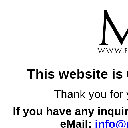
This website is
Thank you for 
If you have any inqui
eMail:
info@