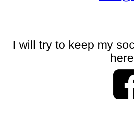
I will try to keep my so
here