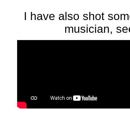
I have also shot som
musician, see