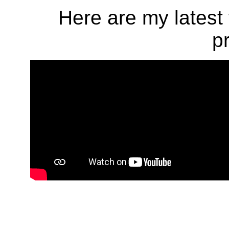
Here are my latest 
p